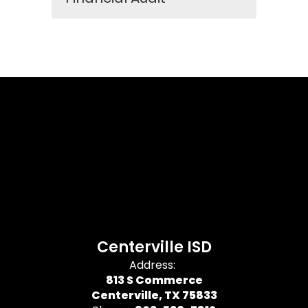
Centerville ISD
Address:
813 S Commerce
Centerville, TX 75833