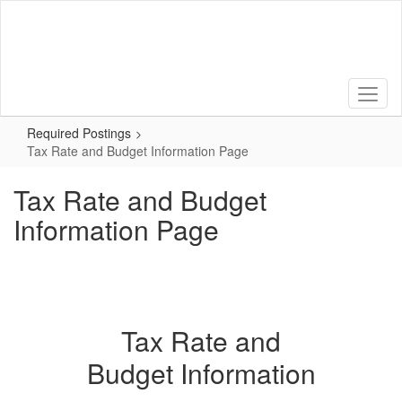
Skip
to
main
content
Required Postings
Tax Rate and Budget Information Page
Tax Rate and Budget
Information Page
Tax Rate and
Budget Information