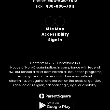
Phone:
903-536-7812
Fax:
430-808-7011
Site Map
Accessibility
Sign In
Contents © 2026 Centerville ISD
Notice of Non-Discrimination: In compliance with federal
law, our school district administers all education programs,
employment activities and admissions without
discrimination against any person on the basis of gender,
race, color, religion, national origin, age, or disability.