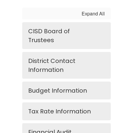
Expand All
CISD Board of
Trustees
District Contact
Information
Budget Information
Tax Rate Information
Financial Audit