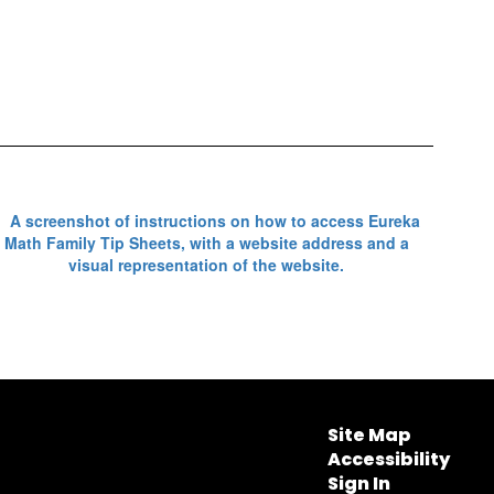
Site Map
Accessibility
Sign In