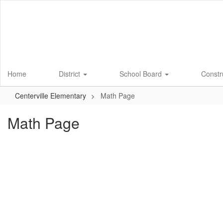
Skip
to
main
content
Home
District
School Board
Constr
Centerville Elementary
Math Page
Math Page