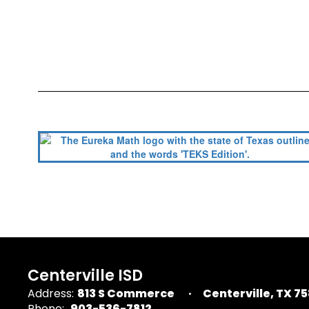
Centerville ISD
Address:
813 S Commerce
Centerville, TX 7
Phone:
903-536-7812