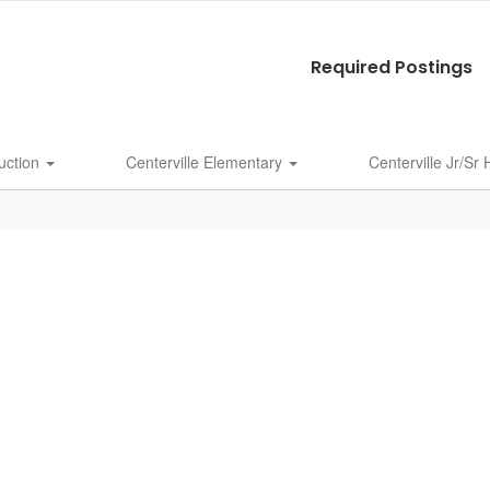
Required Postings
uction
Centerville Elementary
Centerville Jr/Sr