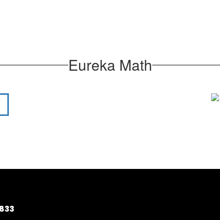
Eureka Math
5833