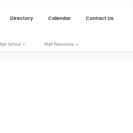
Directory
Calendar
Contact Us
 High School
Staff Resources