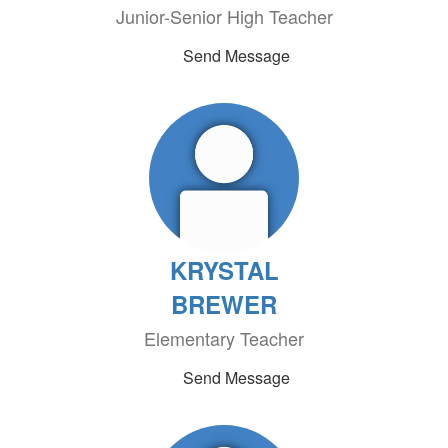
Junior-Senior High Teacher
Send Message
KRYSTAL
BREWER
Elementary Teacher
Send Message