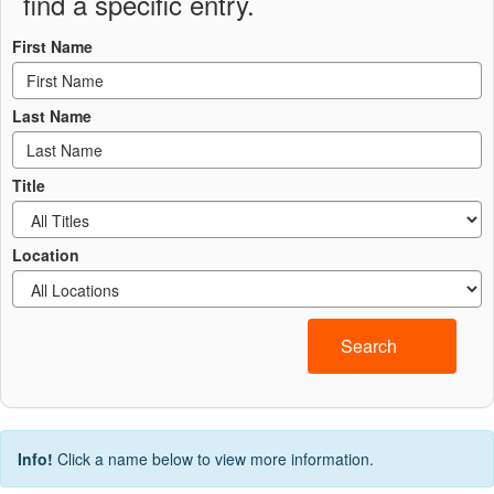
find a specific entry.
First Name
Last Name
Title
Location
Search
Info!
Click a name below to view more information.