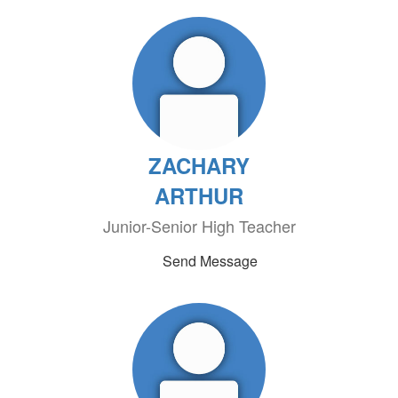
ZACHARY
ARTHUR
Junior-Senior High Teacher
Send Message