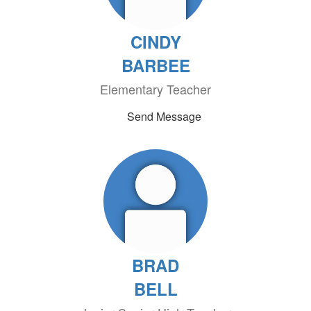
CINDY
BARBEE
Elementary Teacher
Send Message
BRAD
BELL