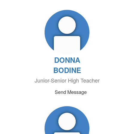
DONNA
BODINE
Junior-Senior High Teacher
Send Message