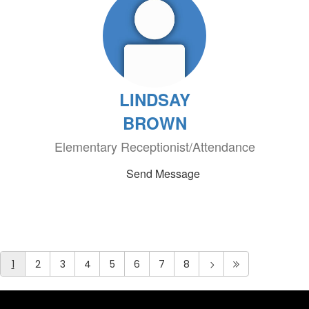
LINDSAY
BROWN
Elementary Receptionist/Attendance
Send Message
1
2
3
4
5
6
7
8