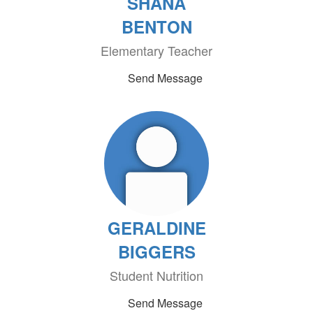
SHANA
BENTON
Elementary Teacher
Send Message
GERALDINE
BIGGERS
Student Nutrition
Send Message