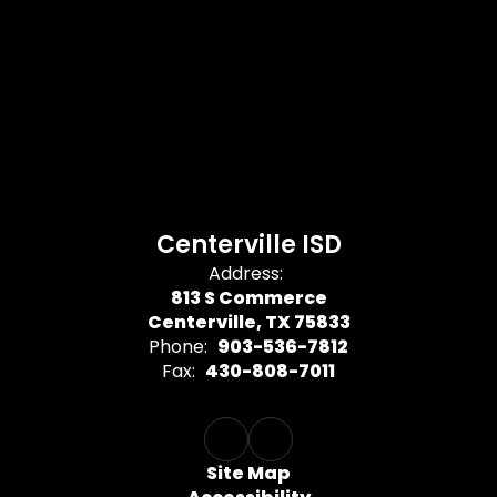
Centerville ISD
Address:
813 S Commerce
Centerville, TX 75833
Phone:
903-536-7812
Fax:
430-808-7011
Site Map