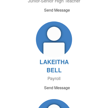
Junior-Senior High Teacher
Send Message
LAKEITHA
BELL
Payroll
Send Message