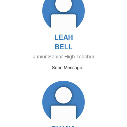
LEAH
BELL
Junior-Senior High Teacher
Send Message