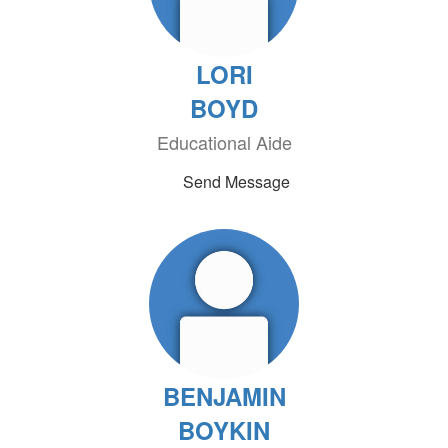
LORI
BOYD
Educational Aide
Send Message
BENJAMIN
BOYKIN