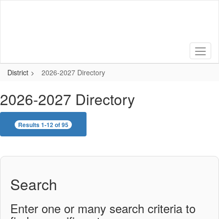
Skip
to
main
content
District
2026-2027 Directory
2026-2027 Directory
Results 1-12 of 95
Search
Enter one or many search criteria to