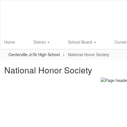
Skip
to
main
content
Home
District
School Board
Constr
Centerville Jr/Sr High School
National Honor Society
National Honor Society