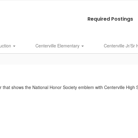
Required Postings
uction
Centerville Elementary
Centerville Jr/Sr