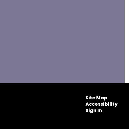
Site Map
Accessibility
Sign In