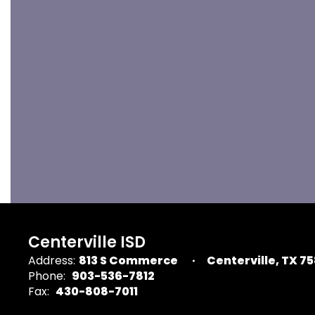
Centerville ISD
Address:
813 S Commerce
Centerville, TX 7
Phone:
903-536-7812
Fax:
430-808-7011