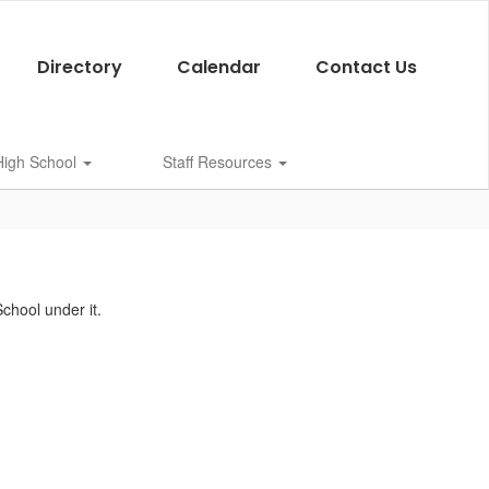
Directory
Calendar
Contact Us
 High School
Staff Resources