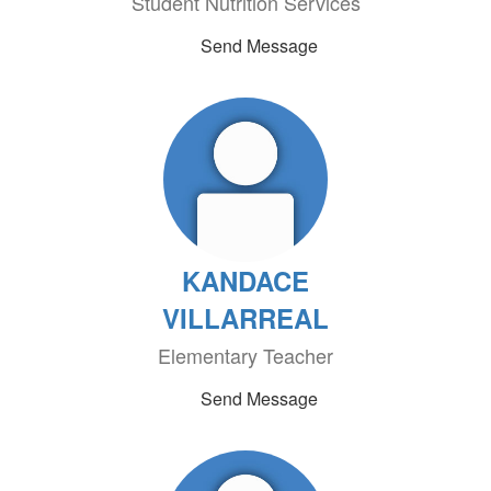
Student Nutrition Services
Send Message
KANDACE
VILLARREAL
Elementary Teacher
Send Message