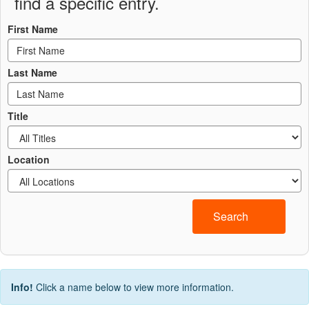
find a specific entry.
First Name
Last Name
Title
Location
Search
Info!
Click a name below to view more information.