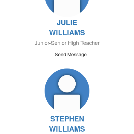
JULIE
WILLIAMS
Junior-Senior High Teacher
Send Message
STEPHEN
WILLIAMS