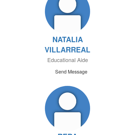
NATALIA
VILLARREAL
Educational Aide
Send Message