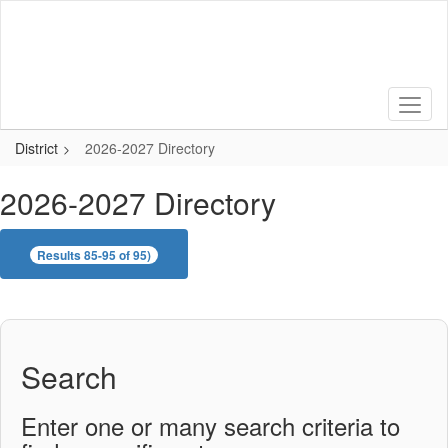
Skip
to
main
content
District
2026-2027 Directory
2026-2027 Directory
Results 85-95 of 95)
Search
Enter one or many search criteria to