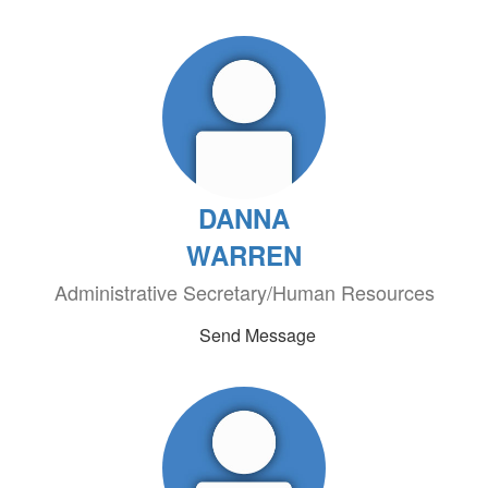
DANNA
WARREN
Administrative Secretary/Human Resources
Send Message