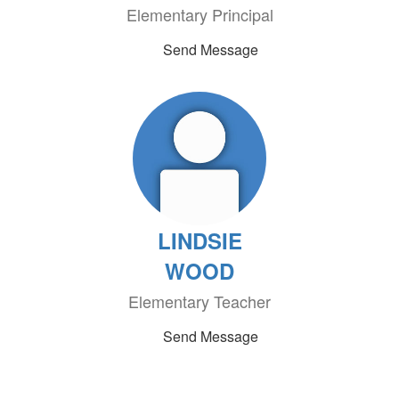
Elementary Principal
Send Message
LINDSIE
WOOD
Elementary Teacher
Send Message