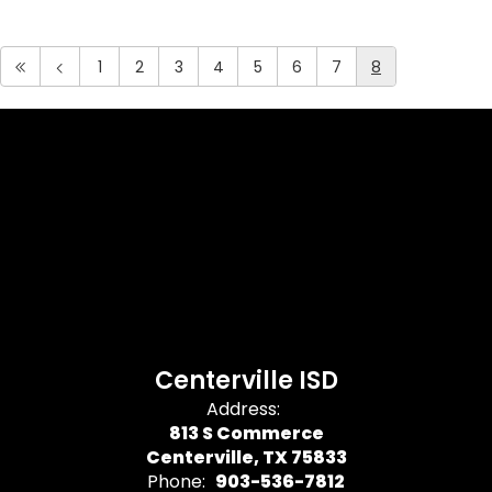
1
2
3
4
5
6
7
8
Centerville ISD
Address:
813 S Commerce
Centerville, TX 75833
Phone:
903-536-7812