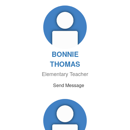
BONNIE
THOMAS
Elementary Teacher
Send Message