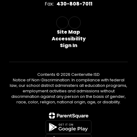
Fax:
430-808-7011
Site Map
Accessibility
Sign In
Contents © 2026 Centerville ISD
Notice of Non-Discrimination: In compliance with federal
law, our school district administers all education programs,
employment activities and admissions without
discrimination against any person on the basis of gender,
race, color, religion, national origin, age, or disability.