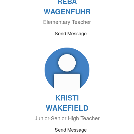
REBA
WAGENFUHR
Elementary Teacher
Send Message
KRISTI
WAKEFIELD
Junior-Senior High Teacher
Send Message