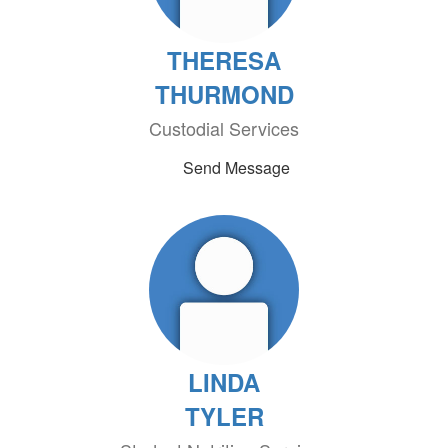
THERESA
THURMOND
Custodial Services
Send Message
LINDA
TYLER