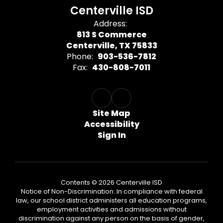
Centerville ISD
Address:
813 S Commerce
Centerville, TX 75833
Phone:
903-536-7812
Fax:
430-808-7011
Site Map
Accessibility
Sign In
Contents © 2026 Centerville ISD
Notice of Non-Discrimination: In compliance with federal
law, our school district administers all education programs,
employment activities and admissions without
discrimination against any person on the basis of gender,